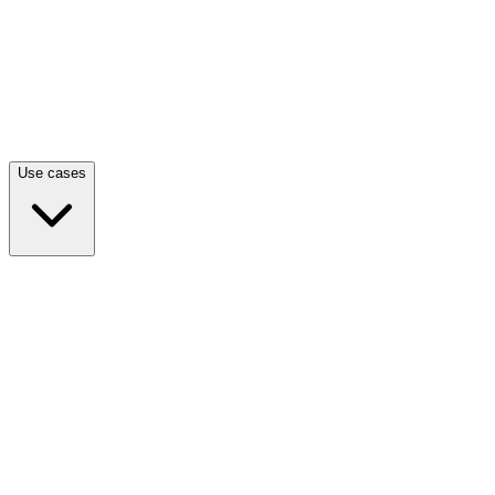
Use cases