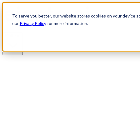
To serve you better, our website stores cookies on your device so 
our
Privacy Policy
for more information.
Platform