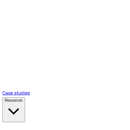
Case studies
Resources