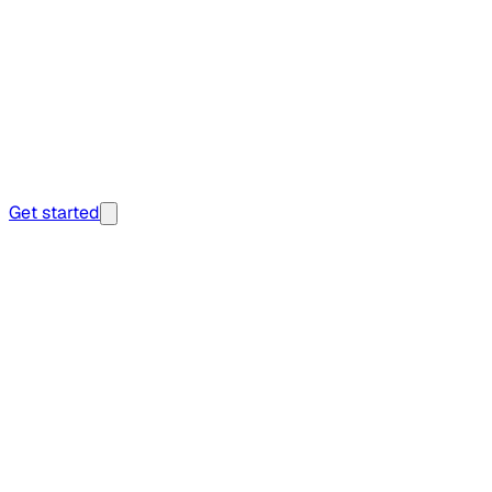
Get started