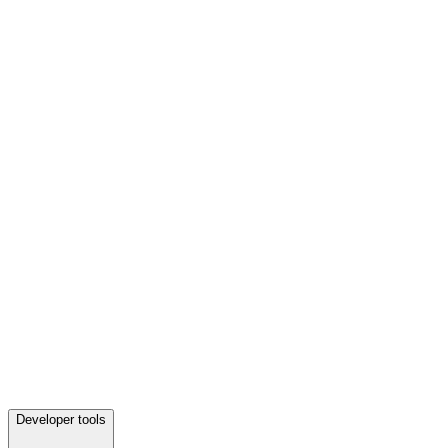
Developer tools