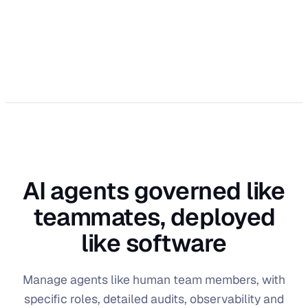
AI agents governed like
teammates, deployed
like software
Manage agents like human team members, with
specific roles, detailed audits, observability and